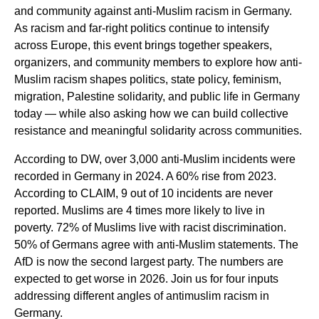
and community against anti-Muslim racism in Germany.
As racism and far-right politics continue to intensify
across Europe, this event brings together speakers,
organizers, and community members to explore how anti-
Muslim racism shapes politics, state policy, feminism,
migration, Palestine solidarity, and public life in Germany
today — while also asking how we can build collective
resistance and meaningful solidarity across communities.
According to DW, over 3,000 anti-Muslim incidents were
recorded in Germany in 2024. A 60% rise from 2023.
According to CLAIM, 9 out of 10 incidents are never
reported. Muslims are 4 times more likely to live in
poverty. 72% of Muslims live with racist discrimination.
50% of Germans agree with anti-Muslim statements. The
AfD is now the second largest party. The numbers are
expected to get worse in 2026. Join us for four inputs
addressing different angles of antimuslim racism in
Germany.