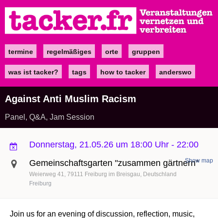
Direkt
zum
Inhalt
termine
regelmäßiges
orte
gruppen
Main
navigation
was ist tacker?
tags
how to tacker
anderswo
Against Anti Muslim Racism
Panel, Q&A, Jam Session
Donnerstag, 21.05.26 um 18:00 Uhr
-
22:00
Show map
Gemeinschaftsgarten "zusammen gärtnern"
Weierweg 41
79111
Freiburg im Breisgau
Deutschland
Freiburg
Join us for an evening of discussion, reflection, music,