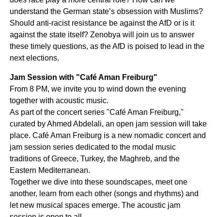
understand the German state’s obsession with Muslims?
Should anti-racist resistance be against the AfD or is it
against the state itself? Zenobya will join us to answer
these timely questions, as the AfD is poised to lead in the
next elections.
Jam Session with "Café Aman Freiburg"
From 8 PM, we invite you to wind down the evening
together with acoustic music.
As part of the concert series "Café Aman Freiburg,"
curated by Ahmed Abdelali, an open jam session will take
place. Café Aman Freiburg is a new nomadic concert and
jam session series dedicated to the modal music
traditions of Greece, Turkey, the Maghreb, and the
Eastern Mediterranean.
Together we dive into these soundscapes, meet one
another, learn from each other (songs and rhythms) and
let new musical spaces emerge. The acoustic jam
session is open to all.