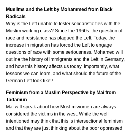
Muslims and the Left by Mohammed from Black
Radicals
Why is the Left unable to foster solidaristic ties with the
Muslim working class? Since the 1960s, the question of
race and resistance has plagued the Left. Today, the
increase in migration has forced the Left to engage
questions of race with some seriousness. Mohamed will
outline the history of immigrants and the Left in Germany,
and how this history affects us today. Importantly, what
lessons we can learn, and what should the future of the
German Left look like?
Feminism from a Muslim Perspective by Mai from
Tadamun
Mai will speak about how Muslim women are always
considered the victims in the west. While the well
intentioned may think that this is intersectional feminism
and that they are just thinking about the poor oppressed