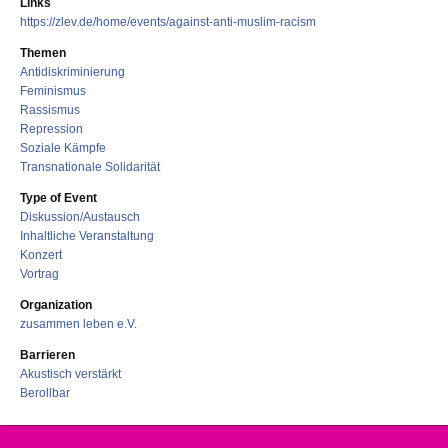
Links
https://zlev.de/home/events/against-anti-muslim-racism
Themen
Antidiskriminierung
Feminismus
Rassismus
Repression
Soziale Kämpfe
Transnationale Solidarität
Type of Event
Diskussion/Austausch
Inhaltliche Veranstaltung
Konzert
Vortrag
Organization
zusammen leben e.V.
Barrieren
Akustisch verstärkt
Berollbar