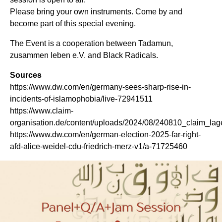
Please bring your own instruments. Come by and
become part of this special evening.
The Event is a cooperation between Tadamun,
zusammen leben e.V. and Black Radicals.
Sources
https://www.dw.com/en/germany-sees-sharp-rise-in-
incidents-of-islamophobia/live-72941511
https://www.claim-
organisation.de/content/uploads/2024/08/240810_claim_la
https://www.dw.com/en/german-election-2025-far-right-
afd-alice-weidel-cdu-friedrich-merz-v1/a-71725460