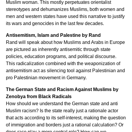
Muslim woman. This mostly perpetuates orientalist
stereotypes and dehumanizes Muslims, both women and
men and western states have used this narrative to justify
its wars and genocides in the last few decades.
Antisemitism, Islam and Palestine by Rand
Rand will speak about how Muslims and Arabs in Europe
are pictured as inherently antisemitic through state
policies, education programs, and political discourse.
This radicalization combined with the weaponization of
antisemitism act as silencing tool against Palestinian and
pro Palestinian movement in Germany.
The German State and Racism Against Muslims by
Zenobya from Black Radicals
How should we understand the German state and anti
Muslim racism? Is the state really just a rationale actor
that acts according to its self-interest, making the question
of immigration and borders just a rational calculation? Or
does race play a more central role? How can we