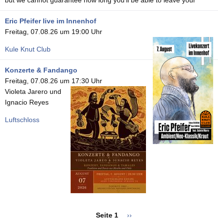
Eric Pfeifer live im Innenhof
Freitag, 07.08.26 um 19:00 Uhr
Kule Knut Club
Konzerte & Fandango
Freitag, 07.08.26 um 17:30 Uhr
Violeta Jarero und
Ignacio Reyes
Luftschloss
Seitennummerierung
Seite 1
Nächste
››