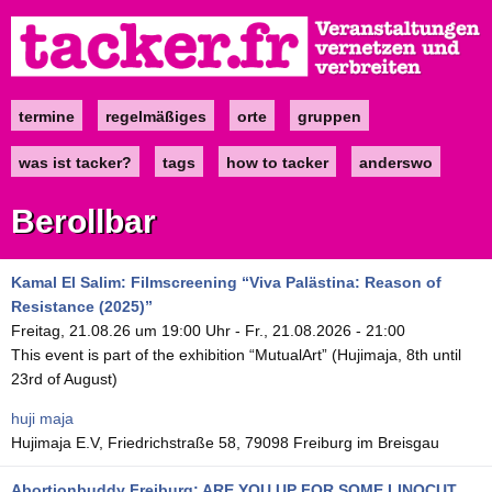
Direkt
zum
Inhalt
termine
regelmäßiges
orte
gruppen
Main
navigation
was ist tacker?
tags
how to tacker
anderswo
Berollbar
Kamal El Salim: Filmscreening “Viva Palästina: Reason of
Resistance (2025)”
Freitag, 21.08.26 um 19:00 Uhr
-
Fr., 21.08.2026 - 21:00
This event is part of the exhibition “MutualArt” (Hujimaja, 8th until
23rd of August)
huji maja
Hujimaja E.V, Friedrichstraße 58, 79098 Freiburg im Breisgau
Abortionbuddy Freiburg: ARE YOU UP FOR SOME LINOCUT