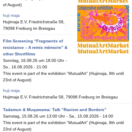
of August)
huji maja
Hujimaja E.V, Friedrichstraße 58,
79098 Freiburg im Breisgau
Film Screening “Fragments of
resistance – A remix mémoire” &
other Shortfilms
Sonntag, 16.08.26 um 18:00 Uhr
-
So., 16.08.2026 - 21:00
This event is part of the exhibition “MutualArt” (Hujimaja, 8th until
23rd of August)
huji maja
Hujimaja E.V, Friedrichstraße 58, 79098 Freiburg im Breisgau
Tadamun & Muqawama: Talk “Racism and Borders”
Samstag, 15.08.26 um 13:00 Uhr
-
Sa., 15.08.2026 - 14:00
This event is part of the exhibition “MutualArt” (Hujimaja, 8th until
23rd of August)