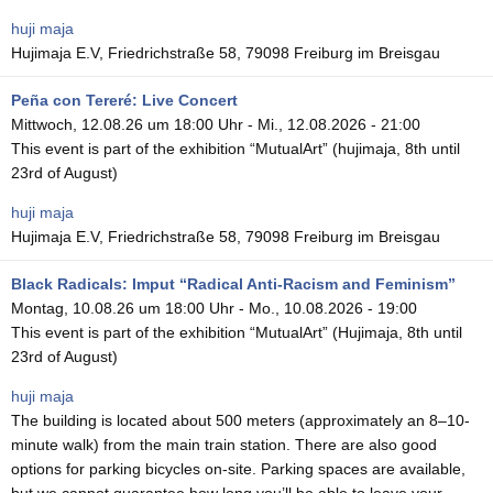
huji maja
Hujimaja E.V, Friedrichstraße 58, 79098 Freiburg im Breisgau
Peña con Tereré: Live Concert
Mittwoch, 12.08.26 um 18:00 Uhr
-
Mi., 12.08.2026 - 21:00
This event is part of the exhibition “MutualArt” (hujimaja, 8th until
23rd of August)
huji maja
Hujimaja E.V, Friedrichstraße 58, 79098 Freiburg im Breisgau
Black Radicals: Imput “Radical Anti-Racism and Feminism”
Montag, 10.08.26 um 18:00 Uhr
-
Mo., 10.08.2026 - 19:00
This event is part of the exhibition “MutualArt” (Hujimaja, 8th until
23rd of August)
huji maja
The building is located about 500 meters (approximately an 8–10-
minute walk) from the main train station. There are also good
options for parking bicycles on-site. Parking spaces are available,
but we cannot guarantee how long you’ll be able to leave your