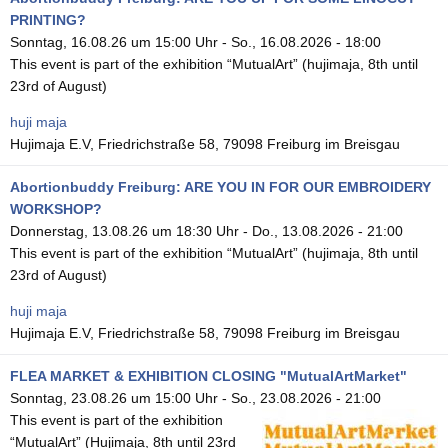
PRINTING?
Sonntag, 16.08.26 um 15:00 Uhr
-
So., 16.08.2026 - 18:00
This event is part of the exhibition “MutualArt” (hujimaja, 8th until
23rd of August)
huji maja
Hujimaja E.V, Friedrichstraße 58, 79098 Freiburg im Breisgau
Abortionbuddy Freiburg: ARE YOU IN FOR OUR EMBROIDERY
WORKSHOP?
Donnerstag, 13.08.26 um 18:30 Uhr
-
Do., 13.08.2026 - 21:00
This event is part of the exhibition “MutualArt” (hujimaja, 8th until
23rd of August)
huji maja
Hujimaja E.V, Friedrichstraße 58, 79098 Freiburg im Breisgau
FLEA MARKET & EXHIBITION CLOSING "MutualArtMarket"
Sonntag, 23.08.26 um 15:00 Uhr
-
So., 23.08.2026 - 21:00
This event is part of the exhibition
“MutualArt” (Hujimaja, 8th until 23rd