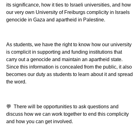
its significance, how it ties to Israeli universities, and how
our very own University of Freiburgs complicity in Israels
genocide in Gaza and apartheid in Palestine.
As students, we have the right to know how our university
is complicit in supporting and funding institutions that
carry out a genocide and maintain an apartheid state.
Since this information is concealed from the public, it also
becomes our duty as students to learn about it and spread
the word.
💬 There will be opportunities to ask questions and
discuss how we can work together to end this complicity
and how you can get involved.