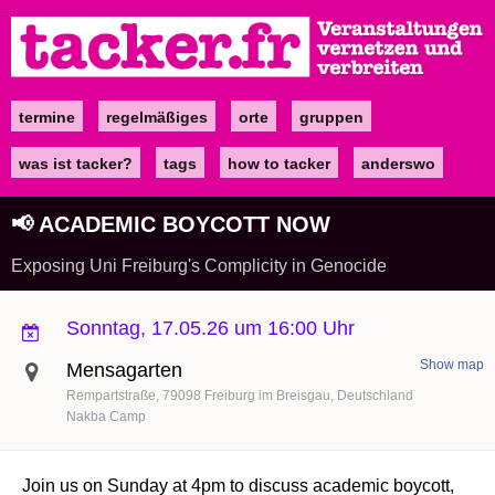
Direkt
zum
Inhalt
termine
regelmäßiges
orte
gruppen
Main
navigation
was ist tacker?
tags
how to tacker
anderswo
📢 ACADEMIC BOYCOTT NOW
Exposing Uni Freiburg's Complicity in Genocide
Sonntag, 17.05.26 um 16:00 Uhr
Show map
Mensagarten
Rempartstraße
79098
Freiburg im Breisgau
Deutschland
Nakba Camp
Join us on Sunday at 4pm to discuss academic boycott,