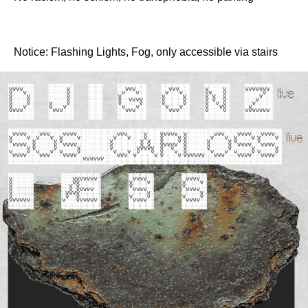
Notice: Flashing Lights, Fog, only accessible via stairs