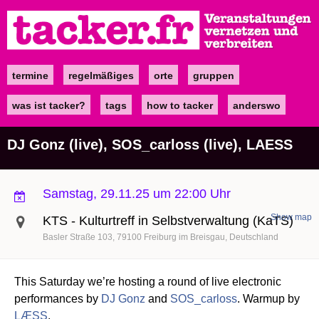
Direkt
zum
Inhalt
termine
regelmäßiges
orte
gruppen
Main
navigation
was ist tacker?
tags
how to tacker
anderswo
DJ Gonz (live), SOS_carloss (live), LAESS
Samstag, 29.11.25 um 22:00 Uhr
Show map
KTS - Kulturtreff in Selbstverwaltung (KaTS)
Basler Straße 103
79100
Freiburg im Breisgau
Deutschland
This Saturday we’re hosting a round of live electronic
performances by
DJ Gonz
and
SOS_carloss
. Warmup by
LÆSS
.