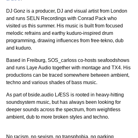
DJ Gonz is a producer, DJ and visual artist from London
and runs SELN Recordings with Conrad Pack who
visited us this summer. His music is built from focused
melodic refrains and earthy kuduro-inspired drum
programming, drawing influences from free-tekno, dub
and kuduro.
Based in Freiburg, SOS_carloss co-hosts seafoodshows
and runs Laye Audio together with montage and TX4. His
productions can be traced somewhere between ambient,
techno and various shades of bass music.
As part of bside.audio LÆSS is rooted in heavy-hitting
soundsystem music, but has always been looking for
deeper sounds across the spectrum, from weightless
ambient, dub to more broken styles and techno.
No racism, no sexism, no transphobia, no parking