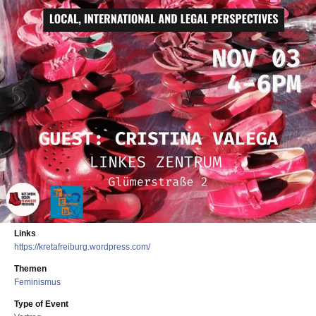
Links
https://kretafreiburg.wordpress.com/
Themen
Feminismus
Type of Event