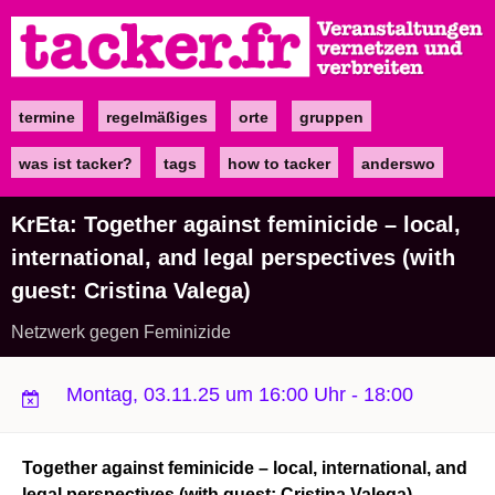
Direkt
zum
Inhalt
termine
regelmäßiges
orte
gruppen
Main
navigation
was ist tacker?
tags
how to tacker
anderswo
KrEta: Together against feminicide – local,
international, and legal perspectives (with
guest: Cristina Valega)
Netzwerk gegen Feminizide
Montag, 03.11.25 um 16:00 Uhr
-
18:00
Together against feminicide – local, international, and
legal perspectives (with guest: Cristina Valega)