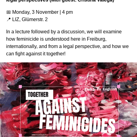
📅 Monday, 3 November | 4 pm
📍 LIZ, Glümerstr. 2
In a lecture followed by a discussion, we will examine
how feminicide is understood here in Freiburg,
internationally, and from a legal perspective, and how we
can fight against it together!