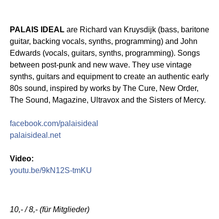
PALAIS IDEAL
are Richard van Kruysdijk (bass, baritone
guitar, backing vocals, synths, programming) and John
Edwards (vocals, guitars, synths, programming). Songs
between post-punk and new wave. They use vintage
synths, guitars and equipment to create an authentic early
80s sound, inspired by works by The Cure, New Order,
The Sound, Magazine, Ultravox and the Sisters of Mercy.
facebook.com/palaisideal
palaisideal.net
Video:
youtu.be/9kN12S-tmKU
10,- / 8,- (für Mitglieder)