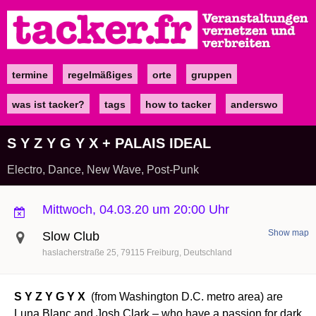
Direkt
zum
Inhalt
termine
regelmäßiges
orte
gruppen
Main
navigation
was ist tacker?
tags
how to tacker
anderswo
S Y Z Y G Y X + PALAIS IDEAL
Electro, Dance, New Wave, Post-Punk
Mittwoch, 04.03.20 um 20:00 Uhr
Show map
Slow Club
haslacherstraße 25
79115
Freiburg
Deutschland
S Y Z Y G Y X
(from Washington D.C. metro area) are
Luna Blanc and Josh Clark – who have a passion for dark