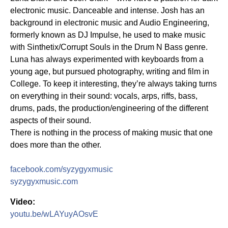
electronic music. Danceable and intense. Josh has an
background in electronic music and Audio Engineering,
formerly known as DJ Impulse, he used to make music
with Sinthetix/Corrupt Souls in the Drum N Bass genre.
Luna has always experimented with keyboards from a
young age, but pursued photography, writing and film in
College. To keep it interesting, they’re always taking turns
on everything in their sound: vocals, arps, riffs, bass,
drums, pads, the production/engineering of the different
aspects of their sound.
There is nothing in the process of making music that one
does more than the other.
facebook.com/syzygyxmusic
syzygyxmusic.com
Video:
youtu.be/wLAYuyAOsvE