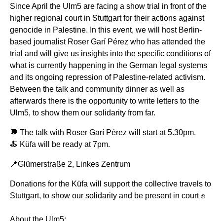
Since April the Ulm5 are facing a show trial in front of the
higher regional court in Stuttgart for their actions against
genocide in Palestine. In this event, we will host Berlin-
based journalist Roser Garí Pérez who has attended the
trial and will give us insights into the specific conditions of
what is currently happening in the German legal systems
and its ongoing repression of Palestine-related activism.
Between the talk and community dinner as well as
afterwards there is the opportunity to write letters to the
Ulm5, to show them our solidarity from far.
💬 The talk with Roser Garí Pérez will start at 5.30pm.
🍝 Küfa will be ready at 7pm.
📍Glümerstraße 2, Linkes Zentrum
Donations for the Küfa will support the collective travels to
Stuttgart, to show our solidarity and be present in court ✊
About the Ulm5: