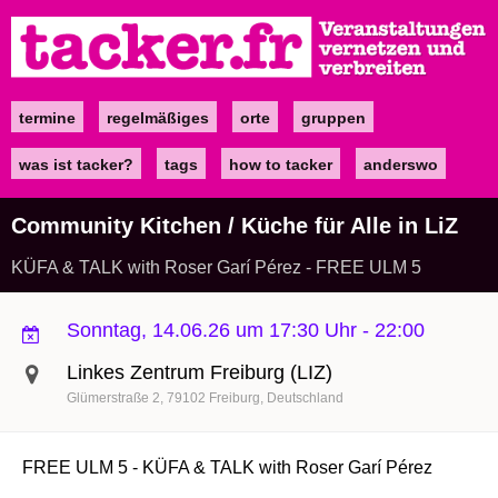
Direkt
zum
Inhalt
termine
regelmäßiges
orte
gruppen
Main
navigation
was ist tacker?
tags
how to tacker
anderswo
Community Kitchen / Küche für Alle in LiZ
KÜFA & TALK with Roser Garí Pérez - FREE ULM 5
Sonntag, 14.06.26 um 17:30 Uhr
-
22:00
Linkes Zentrum Freiburg (LIZ)
Glümerstraße 2
79102
Freiburg
Deutschland
FREE ULM 5 - KÜFA & TALK with Roser Garí Pérez