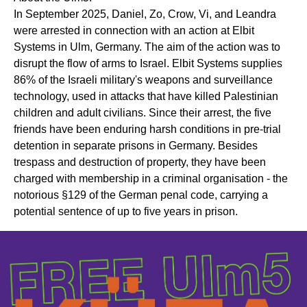
In September 2025, Daniel, Zo, Crow, Vi, and Leandra
were arrested in connection with an action at Elbit
Systems in Ulm, Germany. The aim of the action was to
disrupt the flow of arms to Israel. Elbit Systems supplies
86% of the Israeli military's weapons and surveillance
technology, used in attacks that have killed Palestinian
children and adult civilians. Since their arrest, the five
friends have been enduring harsh conditions in pre-trial
detention in separate prisons in Germany. Besides
trespass and destruction of property, they have been
charged with membership in a criminal organisation - the
notorious §129 of the German penal code, carrying a
potential sentence of up to five years in prison.