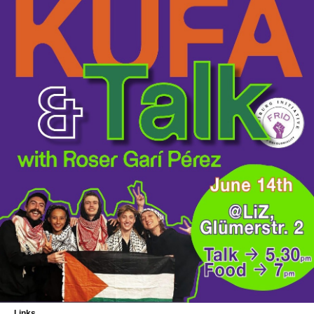
Links