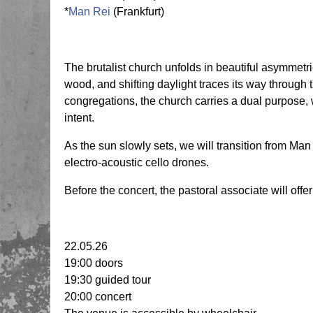
*
Man Rei
(Frankfurt)
The brutalist church unfolds in beautiful asymmet
wood, and shifting daylight traces its way through
congregations, the church carries a dual purpose, w
intent.
As the sun slowly sets, we will transition from M
electro-acoustic cello drones.
Before the concert, the pastoral associate will offer
22.05.26
19:00 doors
19:30 guided tour
20:00 concert