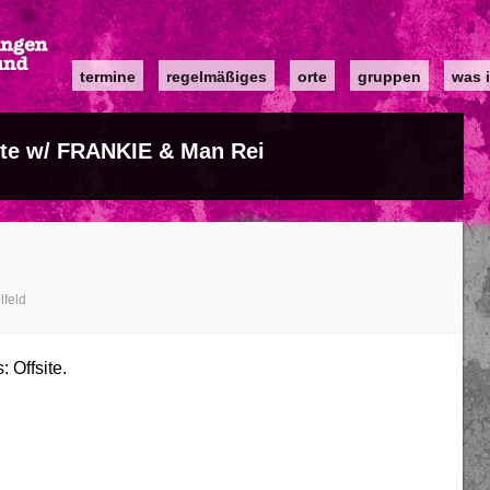
Main
termine
regelmäßiges
orte
gruppen
was i
navigation
ite w/ FRANKIE & Man Rei
lfeld
 Offsite.