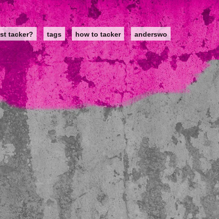
st tacker?
tags
how to tacker
anderswo