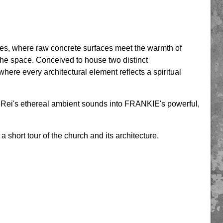
ries, where raw concrete surfaces meet the warmth of
 the space. Conceived to house two distinct
here every architectural element reflects a spiritual
an Rei's ethereal ambient sounds into FRANKIE's powerful,
 a short tour of the church and its architecture.