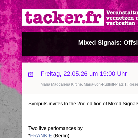
Direkt
zum
Inhalt
Mixed Signals: Offs
Freitag, 22.05.26 um 19:00 Uhr
Maria Magdalena Kirche, Maria-von-Rudloff-Platz 1, Riese
Sympuls invites to the 2nd edition of Mixed Signals:
Two live perfomances by
*
FRANKIE
(Berlin)