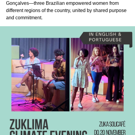
Gonçalves—three Brazilian empowered women from
different regions of the country, united by shared purpose
and commitment.