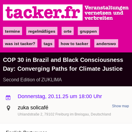
Direkt
zum
Inhalt
termine
regelmäßiges
orte
gruppen
Main
navigation
was ist tacker?
tags
how to tacker
anderswo
COP 30 in Brazil and Black Consciousness
Day: Converging Paths for Climate Justice
Second Edition of ZUKLIMA
Donnerstag, 20.11.25 um 18:00 Uhr
Show map
zuka solicafé
Uhlandstraße 2
79102
Freiburg im Breisgau
Deutschland