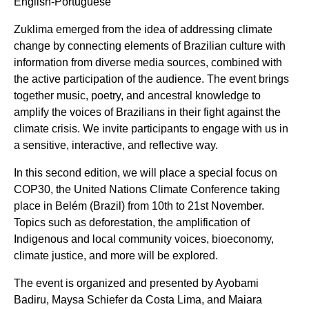
English-Portuguese
Zuklima emerged from the idea of addressing climate
change by connecting elements of Brazilian culture with
information from diverse media sources, combined with
the active participation of the audience. The event brings
together music, poetry, and ancestral knowledge to
amplify the voices of Brazilians in their fight against the
climate crisis. We invite participants to engage with us in
a sensitive, interactive, and reflective way.
In this second edition, we will place a special focus on
COP30, the United Nations Climate Conference taking
place in Belém (Brazil) from 10th to 21st November.
Topics such as deforestation, the amplification of
Indigenous and local community voices, bioeconomy,
climate justice, and more will be explored.
The event is organized and presented by Ayobami
Badiru, Maysa Schiefer da Costa Lima, and Maiara