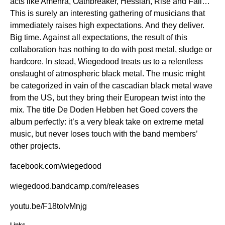
acts like Amenra, Oathbreaker, Hessian, Rise and Fall…
This is surely an interesting gathering of musicians that
immediately raises high expectations. And they deliver.
Big time. Against all expectations, the result of this
collaboration has nothing to do with post metal, sludge or
hardcore. In stead, Wiegedood treats us to a relentless
onslaught of atmospheric black metal. The music might
be categorized in vain of the cascadian black metal wave
from the US, but they bring their European twist into the
mix. The title De Doden Hebben het Goed covers the
album perfectly: it’s a very bleak take on extreme metal
music, but never loses touch with the band members’
other projects.
facebook.com/wiegedood
wiegedood.bandcamp.com/releases
youtu.be/F18tolvMnjg
Links