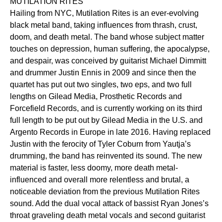
MUTILATION RITES
Hailing from NYC, Mutilation Rites is an ever-evolving
black metal band, taking influences from thrash, crust,
doom, and death metal. The band whose subject matter
touches on depression, human suffering, the apocalypse,
and despair, was conceived by guitarist Michael Dimmitt
and drummer Justin Ennis in 2009 and since then the
quartet has put out two singles, two eps, and two full
lengths on Gilead Media, Prosthetic Records and
Forcefield Records, and is currently working on its third
full length to be put out by Gilead Media in the U.S. and
Argento Records in Europe in late 2016. Having replaced
Justin with the ferocity of Tyler Coburn from Yautja’s
drumming, the band has reinvented its sound. The new
material is faster, less doomy, more death metal-
influenced and overall more relentless and brutal, a
noticeable deviation from the previous Mutilation Rites
sound. Add the dual vocal attack of bassist Ryan Jones’s
throat graveling death metal vocals and second guitarist