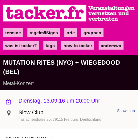
Direkt
zum
Inhalt
termine
regelmäßiges
orte
gruppen
Main
navigation
was ist tacker?
tags
how to tacker
anderswo
MUTATION RITES (NYC) + WIEGEDOOD
(BEL)
Metal-Konzert
Dienstag, 13.09.16 um 20:00 Uhr
Show map
Slow Club
haslacherstraße 25
79115
Freiburg
Deutschland