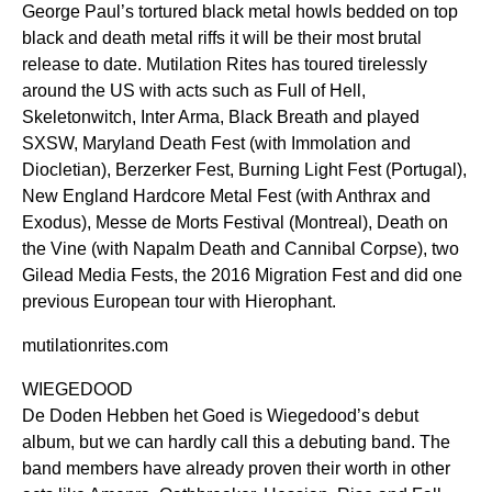
George Paul’s tortured black metal howls bedded on top
black and death metal riffs it will be their most brutal
release to date. Mutilation Rites has toured tirelessly
around the US with acts such as Full of Hell,
Skeletonwitch, Inter Arma, Black Breath and played
SXSW, Maryland Death Fest (with Immolation and
Diocletian), Berzerker Fest, Burning Light Fest (Portugal),
New England Hardcore Metal Fest (with Anthrax and
Exodus), Messe de Morts Festival (Montreal), Death on
the Vine (with Napalm Death and Cannibal Corpse), two
Gilead Media Fests, the 2016 Migration Fest and did one
previous European tour with Hierophant.
mutilationrites.com
WIEGEDOOD
De Doden Hebben het Goed is Wiegedood’s debut
album, but we can hardly call this a debuting band. The
band members have already proven their worth in other