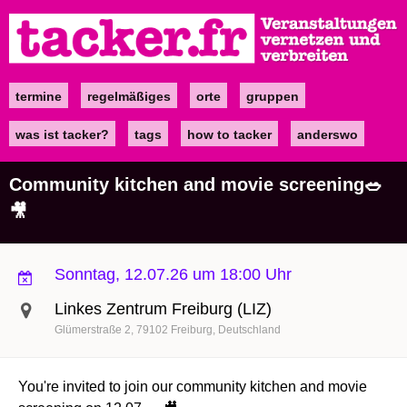
Direkt
zum
Inhalt
termine
regelmäßiges
orte
gruppen
Main
navigation
was ist tacker?
tags
how to tacker
anderswo
Community kitchen and movie screening🥗
🎥
Sonntag, 12.07.26 um 18:00 Uhr
Linkes Zentrum Freiburg (LIZ)
Glümerstraße 2
79102
Freiburg
Deutschland
You're invited to join our community kitchen and movie