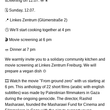
screening on 12.07. 🥗🎥
🗓️ Sunday, 12.07.
📍 Linkes Zentrum (Glümerstraße 2)
🕓 We'll start cooking together at 4 pm
🎬 Movie screening at 6 pm
🥗 Dinner at 7 pm
We warmly invite you to a solidary community kitchen and
movie screening at Linkes Zentrum Freiburg. We will
prepare a vegan dish 🍲
🎞️ Watch the movie "From ground zero" with us starting at
6 pm. This anthology of 22 short films (arabic with english
subtitles) was made by Palestinian filmmakers in Gaza
during the ongoing genocide. The director, Rashid
Masharawi, founded the Masharawi Fund for Cinema and