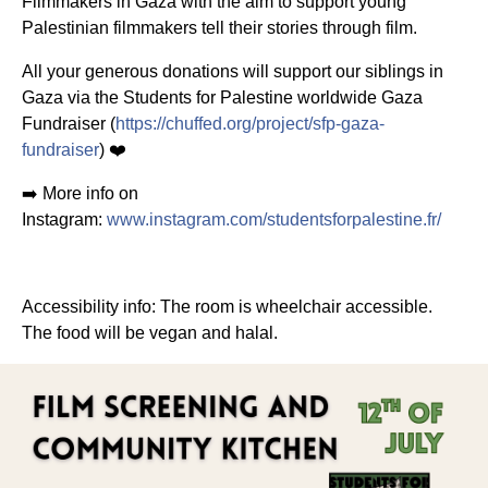
Filmmakers in Gaza with the aim to support young
Palestinian filmmakers tell their stories through film.
All your generous donations will support our siblings in
Gaza via the Students for Palestine worldwide Gaza
Fundraiser (
https://chuffed.org/project/sfp-gaza-
fundraiser
) ❤️
➡️ More info on
Instagram:
www.instagram.com/studentsforpalestine.fr/
Accessibility info: The room is wheelchair accessible.
The
food will be vegan and halal.